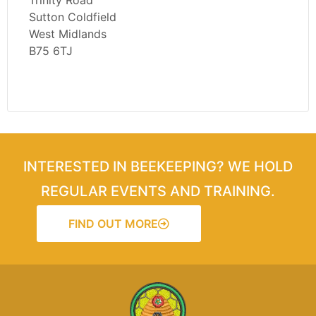
Trinity Road
Sutton Coldfield
West Midlands
B75 6TJ
INTERESTED IN BEEKEEPING? WE HOLD
REGULAR EVENTS AND TRAINING.
FIND OUT MORE