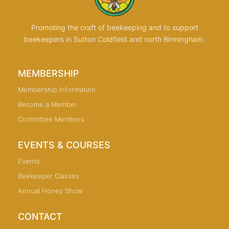
Promoting the craft of beekeeping and to support
beekeepers in Sutton Coldfield and north Birmingham.
MEMBERSHIP
Membership Information
Become a Member
Committee Members
EVENTS & COURSES
Events
Beekeeper Classes
Annual Honey Show
CONTACT