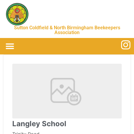
Sutton Coldfield & North Birmingham Beekeepers
Association
Langley School