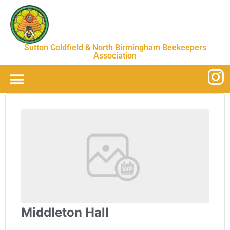
Sutton Coldfield & North Birmingham Beekeepers
Association
Middleton Hall