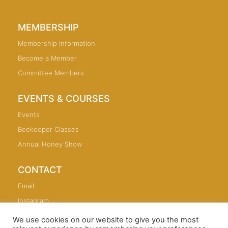
MEMBERSHIP
Membership Information
Become a Member
Committee Members
EVENTS & COURSES
Events
Beekeeper Classes
Annual Honey Show
CONTACT
Email
Instagram
We use cookies on our website to give you the most