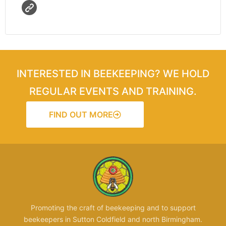
INTERESTED IN BEEKEEPING? WE HOLD
REGULAR EVENTS AND TRAINING.
FIND OUT MORE
Promoting the craft of beekeeping and to support
beekeepers in Sutton Coldfield and north Birmingham.