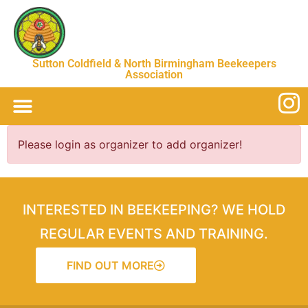
Sutton Coldfield & North Birmingham Beekeepers
Association
Please login as organizer to add organizer!
INTERESTED IN BEEKEEPING? WE HOLD
REGULAR EVENTS AND TRAINING.
FIND OUT MORE