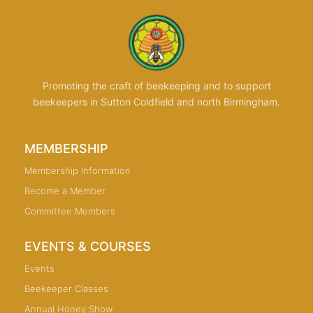
Promoting the craft of beekeeping and to support
beekeepers in Sutton Coldfield and north Birmingham.
MEMBERSHIP
Membership Information
Become a Member
Committee Members
EVENTS & COURSES
Events
Beekeeper Classes
Annual Honey Show