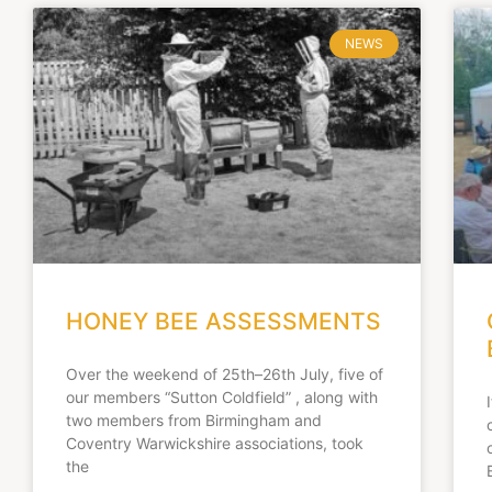
NEWS
HONEY BEE ASSESSMENTS
Over the weekend of 25th–26th July, five of
our members “Sutton Coldfield” , along with
two members from Birmingham and
Coventry Warwickshire associations, took
the