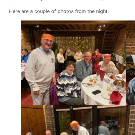
Here are a couple of photos from the night.