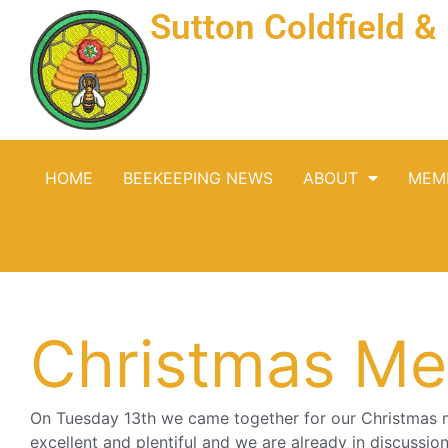
Sutton Coldfield 
HOME
BEEKEEPING NEWS
ABOUT
MEM
Christmas Me
On Tuesday 13th we came together for our Christmas 
excellent and plentiful and we are already in discussi