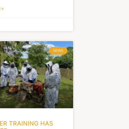
 »
NEWS
R TRAINING HAS