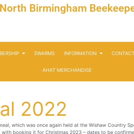
& North Birmingham Beekeepe
BERSHIP
SWARMS
INFORMATION
CONTAC
AHAT MERCHANDISE
al 2022
meal, which was once again held at the Wishaw Country Sp
on with booking it for Christmas 2023 – dates to be confirm