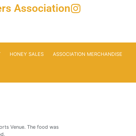
rs Association
T
HONEY SALES
ASSOCIATION MERCHANDISE
orts Venue. The food was
ed.