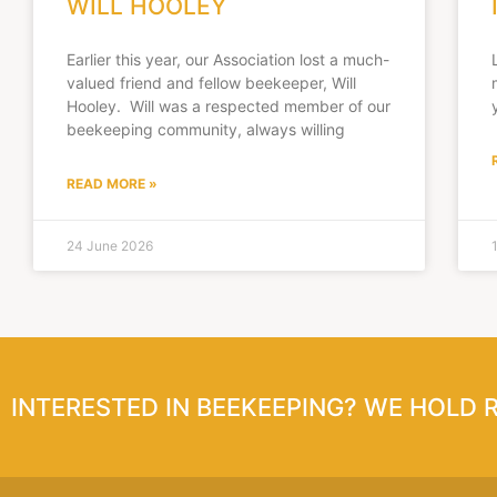
WILL HOOLEY
Earlier this year, our Association lost a much-
valued friend and fellow beekeeper, Will
Hooley. Will was a respected member of our
beekeeping community, always willing
READ MORE »
24 June 2026
INTERESTED IN BEEKEEPING? WE HOLD 