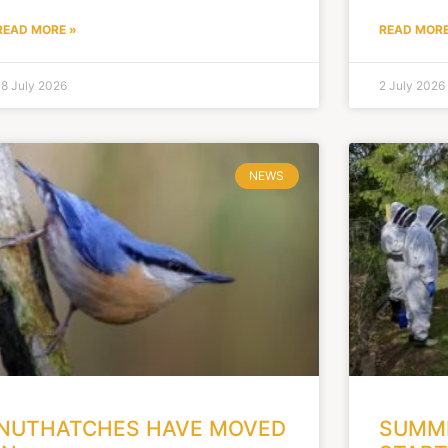
READ MORE »
READ MORE
18 July 2026
2 July 2026
NEWS
NUTHATCHES HAVE MOVED
SUMME