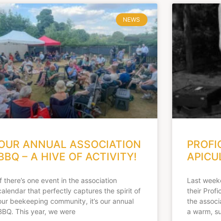
NEWS
OUR ANNUAL ASSOCIATION
PROFI
BBQ – A HIVE OF ACTIVITY!
APICU
If there’s one event in the association
Last week
calendar that perfectly captures the spirit of
their Prof
our beekeeping community, it’s our annual
the associ
BBQ. This year, we were
a warm, s