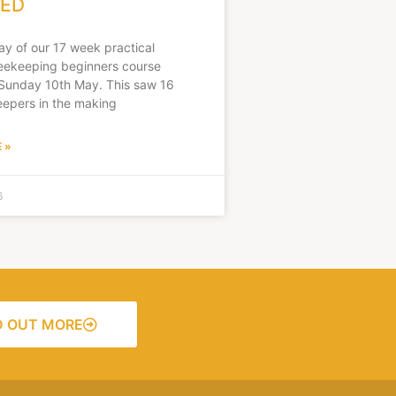
ED
day of our 17 week practical
ekeeping beginners course
Sunday 10th May. This saw 16
epers in the making
 »
6
D OUT MORE