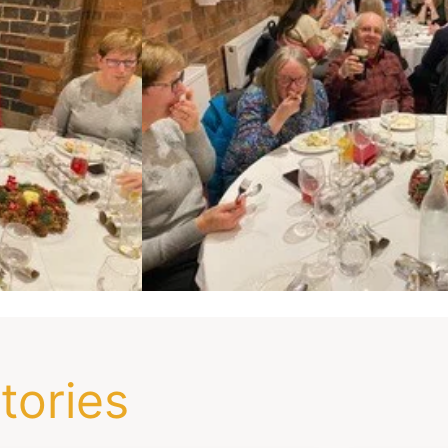
tories