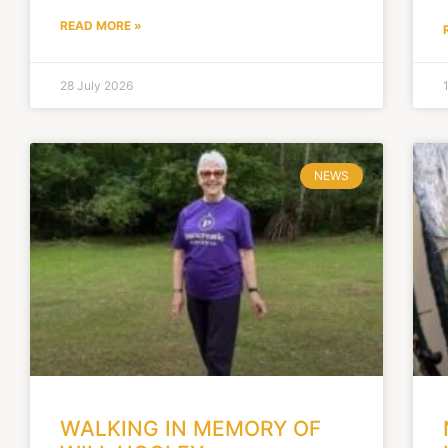
READ MORE »
28 July 2026
NEWS
WALKING IN MEMORY OF