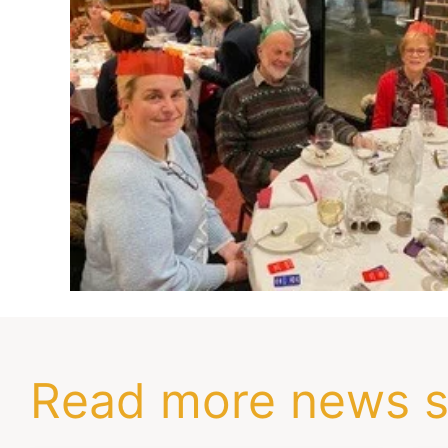
Read more news s