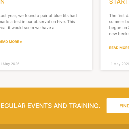
IN
START
Last year, we found a pair of blue tits had
The first 
made a test in our observation hive. This
summer be
year it would seem we have a
began on 
new beeke
READ MORE »
READ MORE
11 May 2026
11 May 202
REGULAR EVENTS AND TRAINING.
FIN