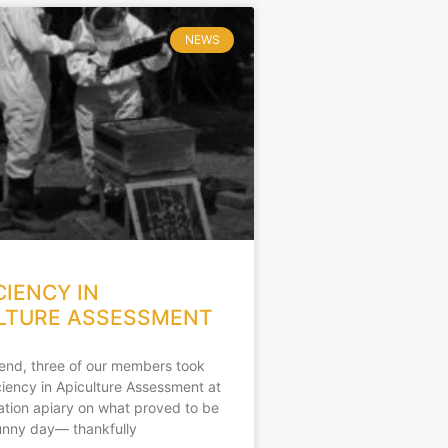
NEWS
CIENCY IN
LTURE ASSESSMENT
end, three of our members took
iciency in Apiculture Assessment at
ation apiary on what proved to be
unny day— thankfully