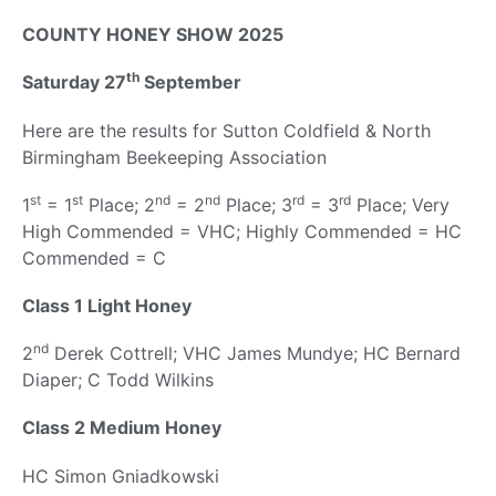
COUNTY HONEY SHOW 2025
th
Saturday 27
September
Here are the results for Sutton Coldfield & North
Birmingham Beekeeping Association
st
st
nd
nd
rd
rd
1
= 1
Place; 2
= 2
Place; 3
= 3
Place; Very
High Commended = VHC; Highly Commended = HC
Commended = C
Class 1 Light Honey
nd
2
Derek Cottrell; VHC James Mundye; HC Bernard
Diaper; C Todd Wilkins
Class 2 Medium Honey
HC Simon Gniadkowski