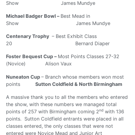
Show James Mundye
Michael Badger Bowl –
Best Mead in
Show James Mundye
Centenary Trophy
– Best Exhibit Class
20 Bernard Diaper
Foster Bequest Cup –
Most Points Classes 27-32
(Novice) Alison Vaux
Nuneaton Cup
– Branch whose members won most
points
Sutton Coldfield & North Birmingham
A massive thank you to all the members who entered
the show, with these numbers we managed total
nd
points of 257 with Birmingham coming 2
with 136
points. Sutton Coldfield entrants were placed in all
classes entered, the only classes that were not
entered were Novice Mead and Junior Art