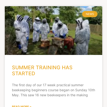
NEWS
SUMMER TRAINING HAS
STARTED
The first day of our 17 week practical summer
beekeeping beginners course began on Sunday 10th
May. This saw 16 new beekeepers in the making
READ MORE »