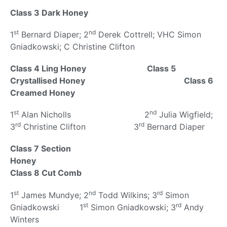
Class 3 Dark Honey
st
nd
1
Bernard Diaper; 2
Derek Cottrell; VHC Simon
Gniadkowski; C Christine Clifton
Class 4 Ling Honey
Class 5
Crystallised Honey
Class 6
Creamed Honey
st
nd
1
Alan Nicholls 2
Julia Wigfield;
rd
rd
3
Christine Clifton 3
Bernard Diaper
Class 7 Section
Honey
Class 8 Cut Comb
st
nd
rd
1
James Mundye; 2
Todd Wilkins; 3
Simon
st
rd
Gniadkowski 1
Simon Gniadkowski; 3
Andy
Winters