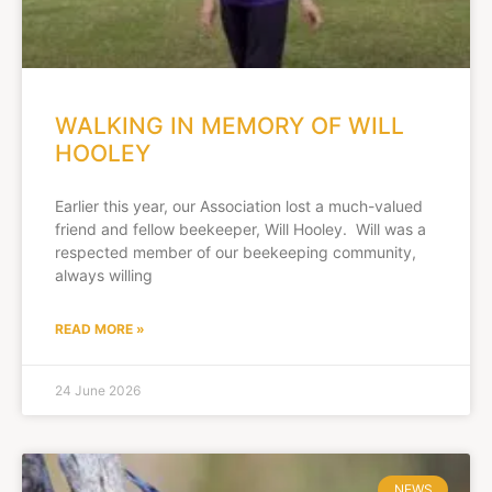
WALKING IN MEMORY OF WILL
HOOLEY
Earlier this year, our Association lost a much-valued
friend and fellow beekeeper, Will Hooley. Will was a
respected member of our beekeeping community,
always willing
READ MORE »
24 June 2026
NEWS