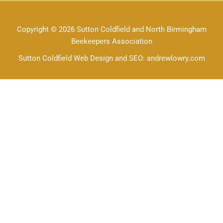
Copyright © 2026 Sutton Coldfield and North Birmingham
Beekeepers Association
Sutton Coldfield Web Design and SEO: andrewlowry.com