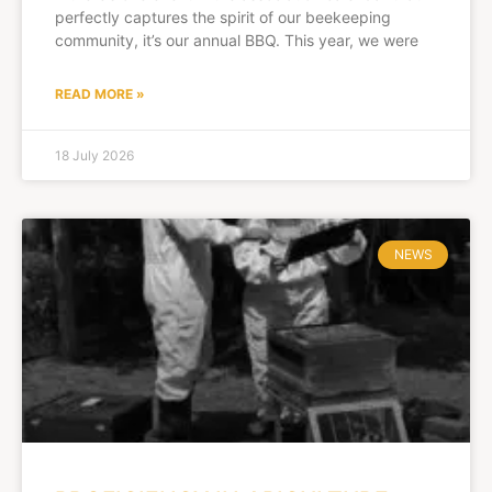
perfectly captures the spirit of our beekeeping
community, it’s our annual BBQ. This year, we were
READ MORE »
18 July 2026
NEWS