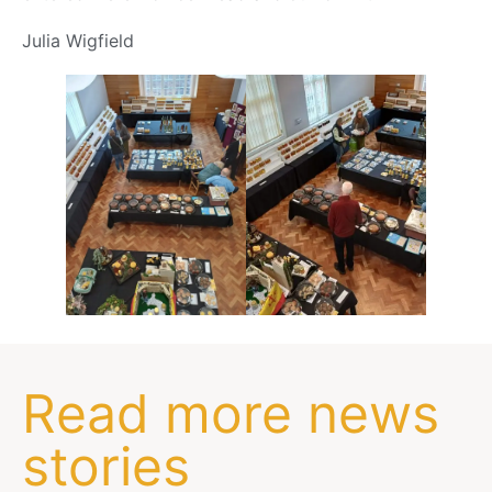
Julia Wigfield
Read more news
stories