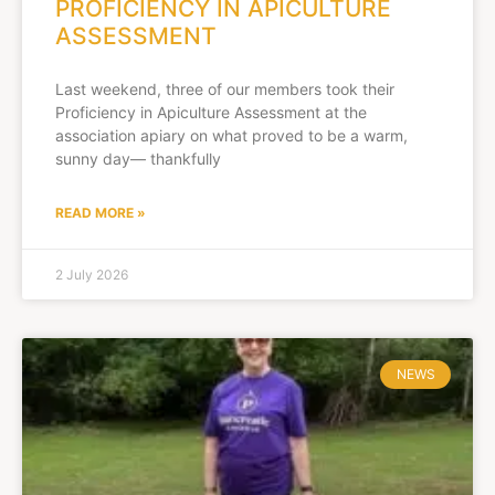
PROFICIENCY IN APICULTURE
ASSESSMENT
Last weekend, three of our members took their
Proficiency in Apiculture Assessment at the
association apiary on what proved to be a warm,
sunny day— thankfully
READ MORE »
2 July 2026
NEWS