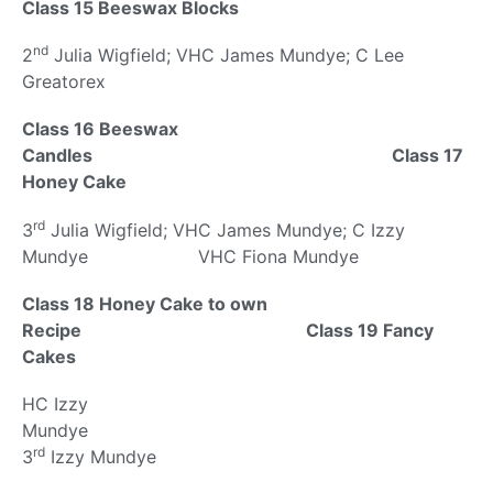
Class 15 Beeswax Blocks
nd
2
Julia Wigfield; VHC James Mundye; C Lee
Greatorex
Class 16 Beeswax
Candles Class 17
Honey Cake
rd
3
Julia Wigfield; VHC James Mundye; C Izzy
Mundye VHC Fiona Mundye
Class 18 Honey Cake to own
Recipe Class 19 Fancy
Cakes
HC Izzy
Mundy
rd
3
Izzy Mundye