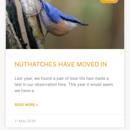
NUTHATCHES HAVE MOVED IN
Last year, we found a pair of blue tits had made a
test in our observation hive. This year it would seem
we have a
READ MORE »
11 May 2026