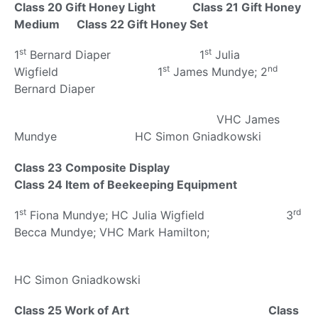
Class 20 Gift Honey Light Class 21 Gift Honey
Medium Class 22 Gift Honey Set
st
st
1
Bernard Diaper 1
Julia
st
nd
Wigfield 1
James Mundye; 2
Bernard Diaper
VHC James
Mundye HC Simon Gniadkowski
Class 23 Composite Display
Class 24 Item of Beekeeping Equipment
st
rd
1
Fiona Mundye; HC Julia Wigfield 3
Becca Mundye; VHC Mark Hamilton;
HC Simon Gniadkowski
Class 25 Work of Art Class