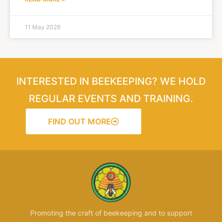
11 May 2026
INTERESTED IN BEEKEEPING? WE HOLD
REGULAR EVENTS AND TRAINING.
FIND OUT MORE
Promoting the craft of beekeeping and to support