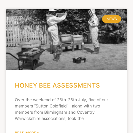
NEWS
HONEY BEE ASSESSMENTS
Over the weekend of 25th–26th July, five of our
members “Sutton Coldfield” , along with two
members from Birmingham and Coventry
Warwickshire associations, took the
READ MORE »