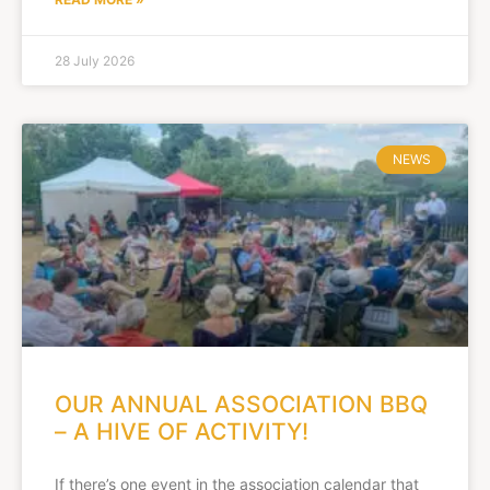
28 July 2026
NEWS
OUR ANNUAL ASSOCIATION BBQ
– A HIVE OF ACTIVITY!
If there’s one event in the association calendar that