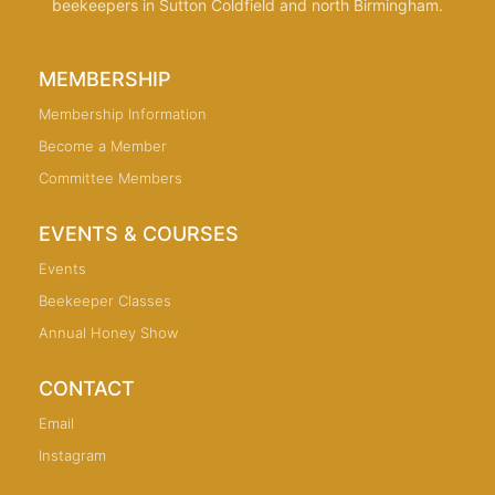
beekeepers in Sutton Coldfield and north Birmingham.
MEMBERSHIP
Membership Information
Become a Member
Committee Members
EVENTS & COURSES
Events
Beekeeper Classes
Annual Honey Show
CONTACT
Email
Instagram