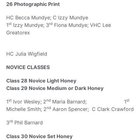
26 Photographic Print
HC Becca Mundye; C Izzy Mundye
st
rd
1
Izzy Mundye; 3
Fiona Mundye; VHC Lee
Greatorex
HC Julia Wigfield
NOVICE CLASSES
Class 28 Novice Light Honey
Class 29 Novice Medium or Dark Honey
st
nd
st
1
Ivor Wesley; 2
Maria Barnard; 1
nd
Michelle Smith; 2
Aaron Spencer; C Clark Crawford
rd
3
Phil Barnard
Class 30 Novice Set Honey