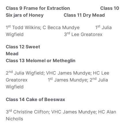
Class 9 Frame for Extraction
Class 10
Six jars of Honey
Class 11 Dry Mead
st
st
1
Todd Wilkins; C Becca Mundye 1
Julia
rd
Wigfield 3
Lee Greatorex
Class 12 Sweet
Mead
Class 13 Melomel or Metheglin
nd
2
Julia Wigfield; VHC James Mundye; HC Lee
st
nd
Greatorex 1
James Mundye; 2
Julia
Wigfield
Class 14 Cake of Beeswax
rd
3
Christine Clifton; VHC James Mundye; HC Alan
Nicholls