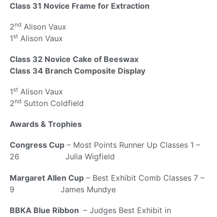
Class 31 Novice Frame for Extraction
nd
2
Alison Vaux
st
1
Alison Vaux
Class 32 Novice Cake of Beeswax
Class 34 Branch Composite Display
st
1
Alison Vaux
nd
2
Sutton Coldfield
Awards & Trophies
Congress Cup
– Most Points Runner Up Classes 1 –
26 Julia Wigfield
Margaret Allen Cup
– Best Exhibit Comb Classes 7 –
9 James Mundye
BBKA Blue Ribbon
– Judges Best Exhibit in