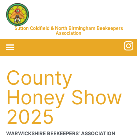
Sutton Coldfield & North Birmingham Beekeepers
Association
County
Honey Show
2025
WARWICKSHIRE BEEKEEPERS’ ASSOCIATION