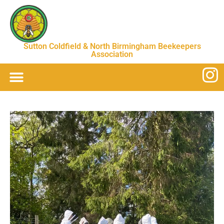
Sutton Coldfield & North Birmingham Beekeepers
Association