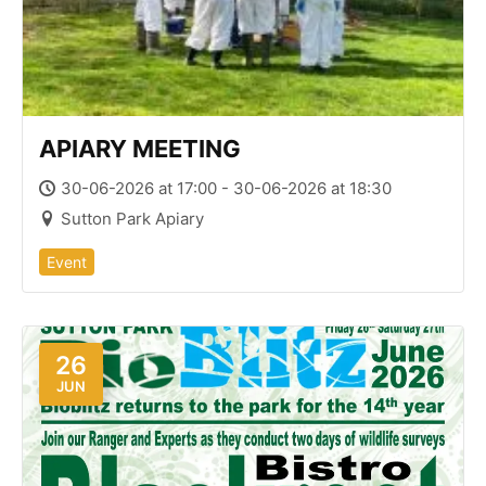
APIARY MEETING
30-06-2026 at 17:00 - 30-06-2026 at 18:30
Sutton Park Apiary
Event
26
JUN