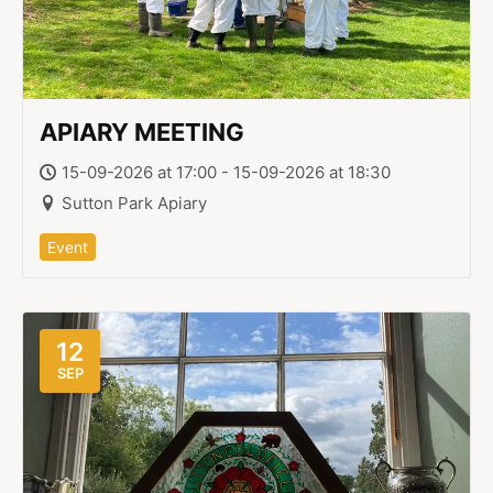
APIARY MEETING
15-09-2026 at 17:00 - 15-09-2026 at 18:30
Sutton Park Apiary
Event
12
SEP