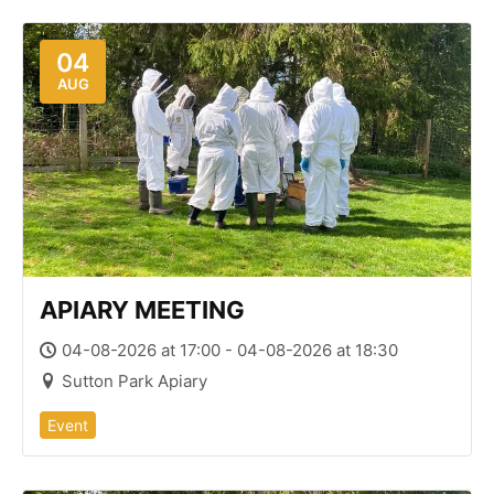
04
AUG
APIARY MEETING
04-08-2026 at 17:00 - 04-08-2026 at 18:30
Sutton Park Apiary
Event