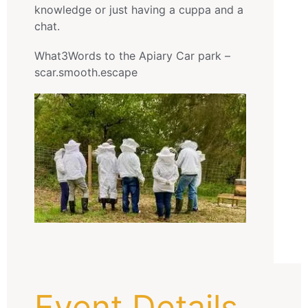
knowledge or just having a cuppa and a
chat.
What3Words to the Apiary Car park –
scar.smooth.escape
Event Details