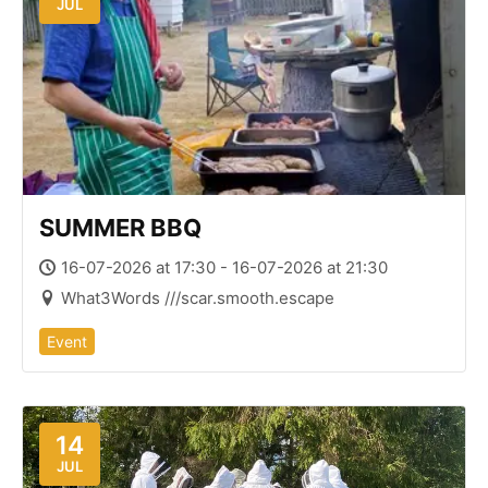
JUL
SUMMER BBQ
16-07-2026 at 17:30 - 16-07-2026 at 21:30
What3Words ///scar.smooth.escape
Event
14
JUL