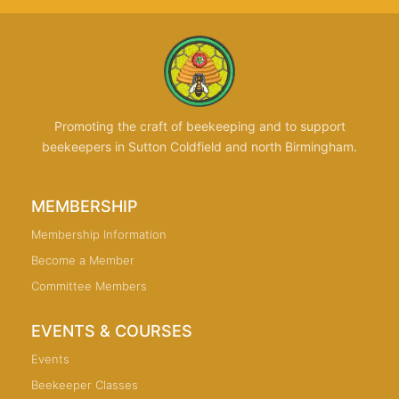
Promoting the craft of beekeeping and to support
beekeepers in Sutton Coldfield and north Birmingham.
MEMBERSHIP
Membership Information
Become a Member
Committee Members
EVENTS & COURSES
Events
Beekeeper Classes