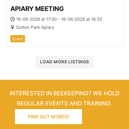
APIARY MEETING
16-06-2026 at 17:00 - 16-06-2026 at 18:30
Sutton Park Apiary
Event
LOAD MORE LISTINGS
INTERESTED IN BEEKEEPING? WE HOLD
REGULAR EVENTS AND TRAINING.
FIND OUT MORE