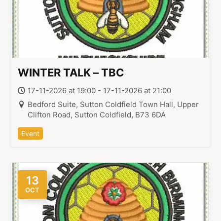
WINTER TALK – TBC
17-11-2026 at 19:00 - 17-11-2026 at 21:00
Bedford Suite, Sutton Coldfield Town Hall, Upper
Clifton Road, Sutton Coldfield, B73 6DA
Event
13
OCT