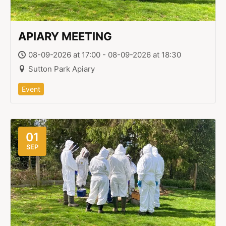
APIARY MEETING
08-09-2026 at 17:00 - 08-09-2026 at 18:30
Sutton Park Apiary
Event
01
SEP