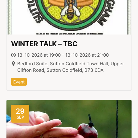
WINTER TALK – TBC
13-10-2026 at 19:00 - 13-10-2026 at 21:00
Bedford Suite, Sutton Coldfield Town Hall, Upper
Clifton Road, Sutton Coldfield, B73 6DA
Event
29
SEP