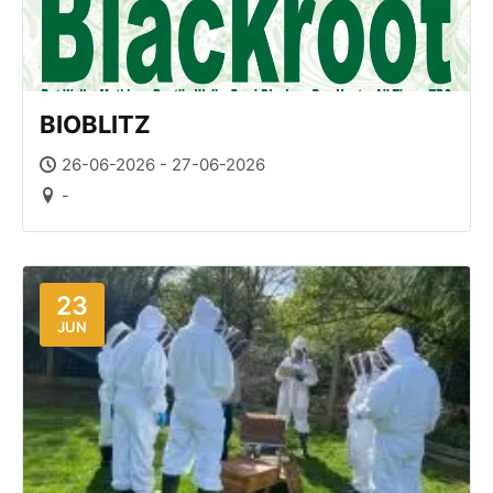
BIOBLITZ
26-06-2026 - 27-06-2026
-
23
JUN