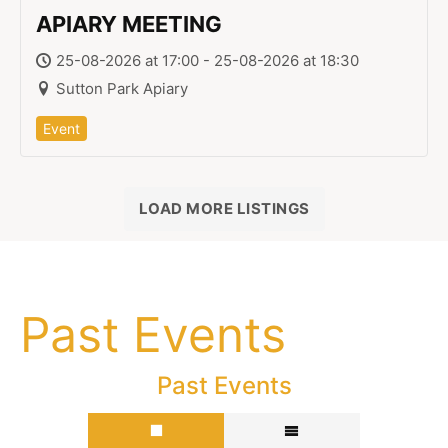
APIARY MEETING
25-08-2026 at 17:00 - 25-08-2026 at 18:30
Sutton Park Apiary
Event
LOAD MORE LISTINGS
Past Events
Past Events