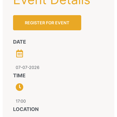
REGISTER FOR EVENT
DATE
07-07-2026
TIME
17:00
LOCATION