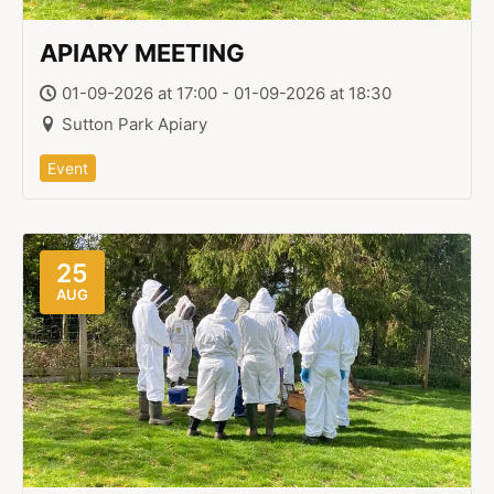
APIARY MEETING
01-09-2026 at 17:00 - 01-09-2026 at 18:30
Sutton Park Apiary
Event
25
AUG