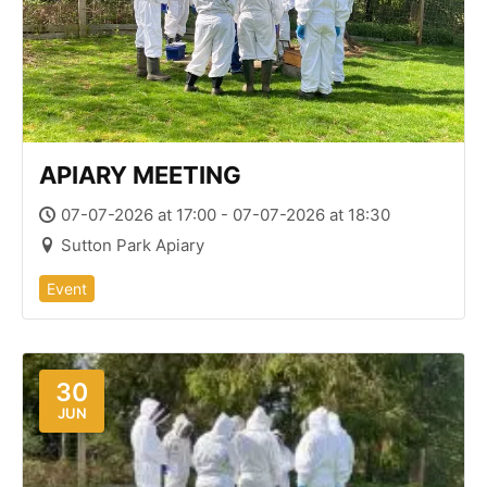
APIARY MEETING
07-07-2026 at 17:00 - 07-07-2026 at 18:30
Sutton Park Apiary
Event
30
JUN