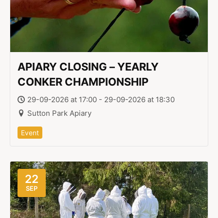
APIARY CLOSING – YEARLY
CONKER CHAMPIONSHIP
29-09-2026 at 17:00 - 29-09-2026 at 18:30
Sutton Park Apiary
Event
22
SEP