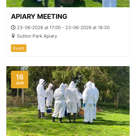
APIARY MEETING
23-06-2026 at 17:00 - 23-06-2026 at 18:30
Sutton Park Apiary
Event
16
JUN