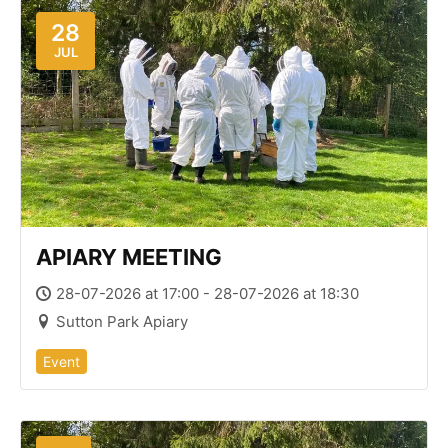
28
JUL
APIARY MEETING
28-07-2026 at 17:00 - 28-07-2026 at 18:30
Sutton Park Apiary
Event