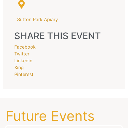
Sutton Park Apiary
SHARE THIS EVENT
Facebook
Twitter
Linkedin
Xing
Pinterest
Future Events