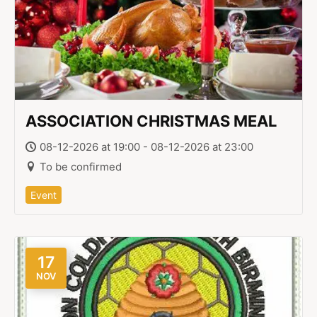
ASSOCIATION CHRISTMAS MEAL
08-12-2026 at 19:00 - 08-12-2026 at 23:00
To be confirmed
Event
17
NOV