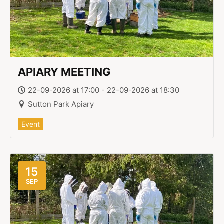
APIARY MEETING
22-09-2026 at 17:00 - 22-09-2026 at 18:30
Sutton Park Apiary
Event
15
SEP