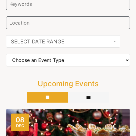
SELECT DATE RANGE
Upcoming Events
08
DEC