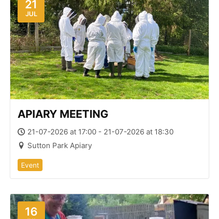
21
JUL
APIARY MEETING
21-07-2026 at 17:00 - 21-07-2026 at 18:30
Sutton Park Apiary
Event
16