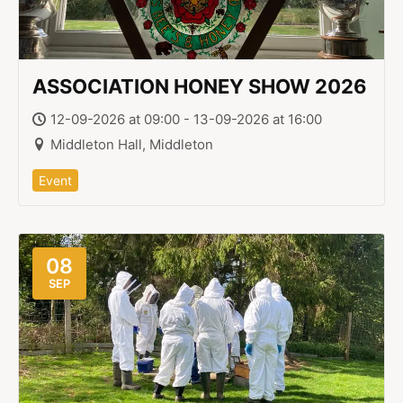
ASSOCIATION HONEY SHOW 2026
12-09-2026 at 09:00 - 13-09-2026 at 16:00
Middleton Hall, Middleton
Event
08
SEP