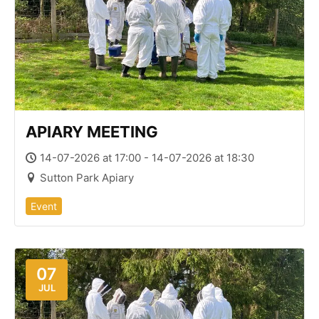
APIARY MEETING
14-07-2026 at 17:00 - 14-07-2026 at 18:30
Sutton Park Apiary
Event
07
JUL