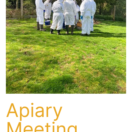
Apiary
Meeting