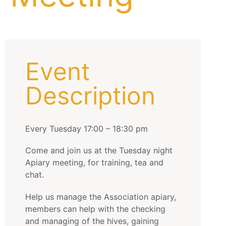
Event
Description
Every Tuesday 17:00 – 18:30 pm
Come and join us at the Tuesday night
Apiary meeting, for training, tea and
chat.
Help us manage the Association apiary,
members can help with the checking
and managing of the hives, gaining