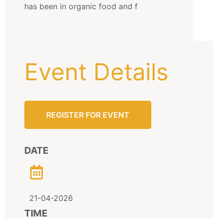
has been in organic food and f
Event Details
REGISTER FOR EVENT
DATE
21-04-2026
TIME