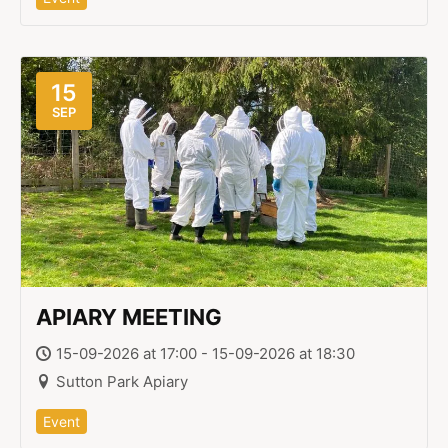
15
SEP
APIARY MEETING
15-09-2026 at 17:00 - 15-09-2026 at 18:30
Sutton Park Apiary
Event