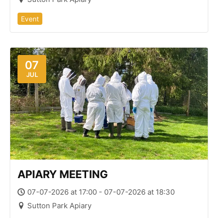
Event
07
JUL
APIARY MEETING
07-07-2026 at 17:00 - 07-07-2026 at 18:30
Sutton Park Apiary