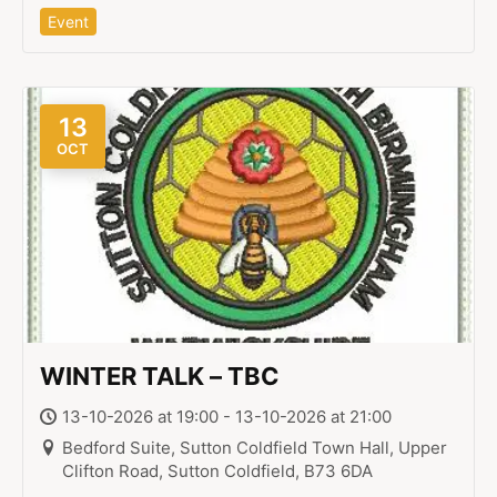
Event
13
OCT
WINTER TALK – TBC
13-10-2026 at 19:00 - 13-10-2026 at 21:00
Bedford Suite, Sutton Coldfield Town Hall, Upper
Clifton Road, Sutton Coldfield, B73 6DA