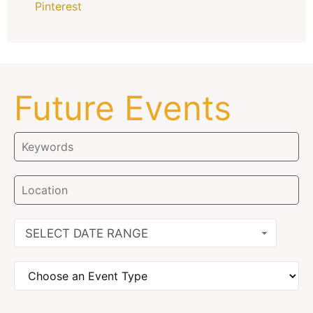
Pinterest
Future Events
SELECT DATE RANGE