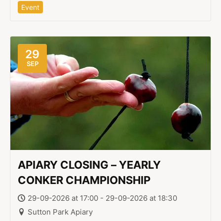
Event
29
SEP
APIARY CLOSING – YEARLY
CONKER CHAMPIONSHIP
29-09-2026 at 17:00 - 29-09-2026 at 18:30
Sutton Park Apiary