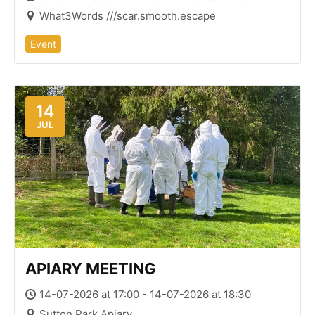
What3Words ///scar.smooth.escape
Event
14
JUL
APIARY MEETING
14-07-2026 at 17:00 - 14-07-2026 at 18:30
Sutton Park Apiary