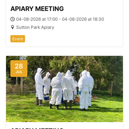
APIARY MEETING
04-08-2026 at 17:00 - 04-08-2026 at 18:30
Sutton Park Apiary
Event
28
JUL