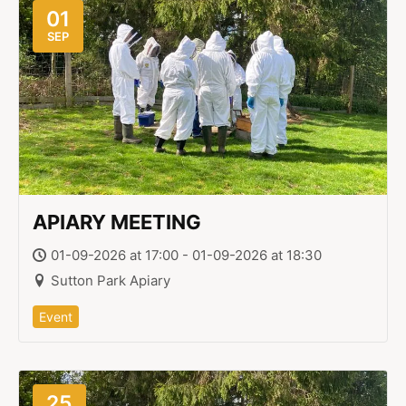
01
SEP
APIARY MEETING
01-09-2026 at 17:00 - 01-09-2026 at 18:30
Sutton Park Apiary
Event
25