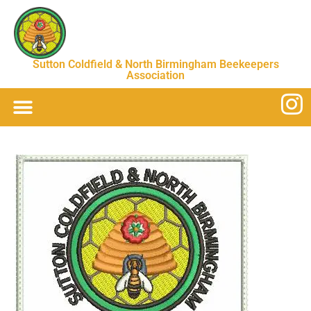
Sutton Coldfield & North Birmingham Beekeepers
Association