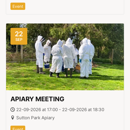
Event
22
SEP
APIARY MEETING
22-09-2026 at 17:00 - 22-09-2026 at 18:30
Sutton Park Apiary
Event