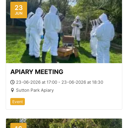
23
JUN
APIARY MEETING
23-06-2026 at 17:00 - 23-06-2026 at 18:30
Sutton Park Apiary
Event