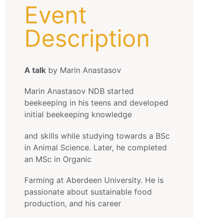
Event
Description
A talk
by Marin Anastasov
Marin Anastasov NDB started
beekeeping in his teens and developed
initial beekeeping knowledge
and skills while studying towards a BSc
in Animal Science. Later, he completed
an MSc in Organic
Farming at Aberdeen University. He is
passionate about sustainable food
production, and his career