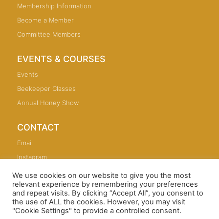
Membership Information
Become a Member
Committee Members
EVENTS & COURSES
Events
Beekeeper Classes
Annual Honey Show
CONTACT
Email
Instagram
We use cookies on our website to give you the most
relevant experience by remembering your preferences
and repeat visits. By clicking “Accept All”, you consent to
the use of ALL the cookies. However, you may visit
Copyright © 2026 Sutton Coldfield and North Birmingham
"Cookie Settings" to provide a controlled consent.
Beekeepers Association