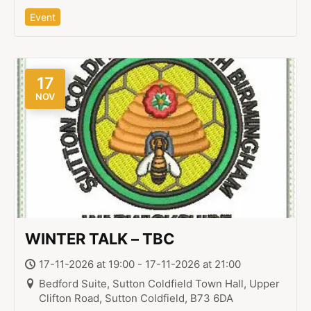
Event
17
NOV
WINTER TALK – TBC
17-11-2026 at 19:00 - 17-11-2026 at 21:00
Bedford Suite, Sutton Coldfield Town Hall, Upper
Clifton Road, Sutton Coldfield, B73 6DA