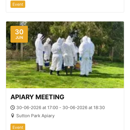
Event
30
JUN
APIARY MEETING
30-06-2026 at 17:00 - 30-06-2026 at 18:30
Sutton Park Apiary
Event