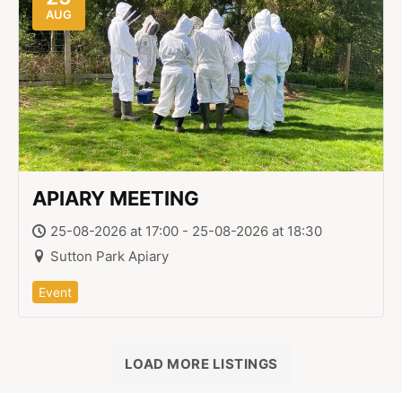
AUG
APIARY MEETING
25-08-2026 at 17:00 - 25-08-2026 at 18:30
Sutton Park Apiary
Event
LOAD MORE LISTINGS