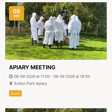
08
SEP
APIARY MEETING
08-09-2026 at 17:00 - 08-09-2026 at 18:30
Sutton Park Apiary
Event