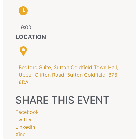
19:00
LOCATION
Bedford Suite, Sutton Coldfield Town Hall,
Upper Clifton Road, Sutton Coldfield, B73
6DA
SHARE THIS EVENT
Facebook
Twitter
Linkedin
Xing