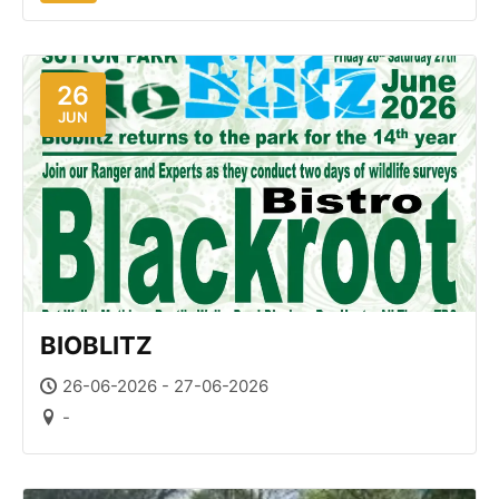
26
JUN
BIOBLITZ
26-06-2026 - 27-06-2026
-