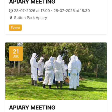
APIARY MEETING
28-07-2026 at 17:00 - 28-07-2026 at 18:30
Sutton Park Apiary
Event
21
JUL
APIARY MEETING