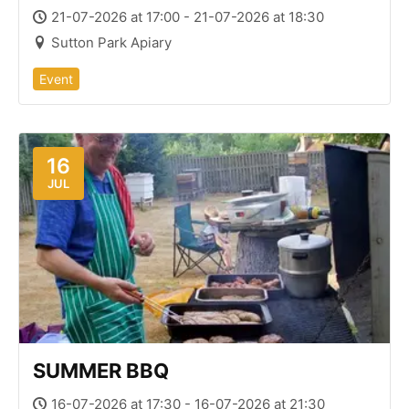
21-07-2026 at 17:00 - 21-07-2026 at 18:30
Sutton Park Apiary
Event
16
JUL
SUMMER BBQ
16-07-2026 at 17:30 - 16-07-2026 at 21:30