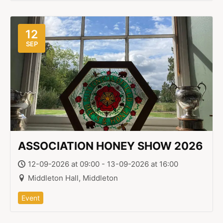
12
SEP
ASSOCIATION HONEY SHOW 2026
12-09-2026 at 09:00 - 13-09-2026 at 16:00
Middleton Hall, Middleton
Event