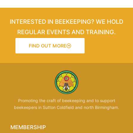
INTERESTED IN BEEKEEPING? WE HOLD
REGULAR EVENTS AND TRAINING.
FIND OUT MORE
Promoting the craft of beekeeping and to support
beekeepers in Sutton Coldfield and north Birmingham.
MEMBERSHIP