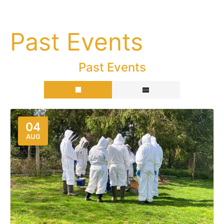
Past Events
Past Events
04
AUG