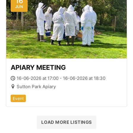
16
JUN
APIARY MEETING
16-06-2026 at 17:00 - 16-06-2026 at 18:30
Sutton Park Apiary
Event
LOAD MORE LISTINGS