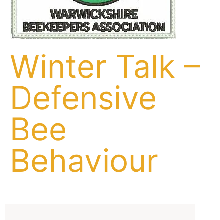
Winter Talk –
Defensive
Bee
Behaviour