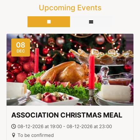
Upcoming Events
08
DEC
ASSOCIATION CHRISTMAS MEAL
08-12-2026 at 19:00 - 08-12-2026 at 23:00
To be confirmed