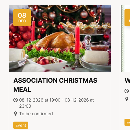
08
DEC
ASSOCIATION CHRISTMAS
W
MEAL
08-12-2026 at 19:00 - 08-12-2026 at
23:00
To be confirmed
E
Event