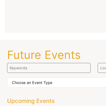
Future Events
Upcoming Events