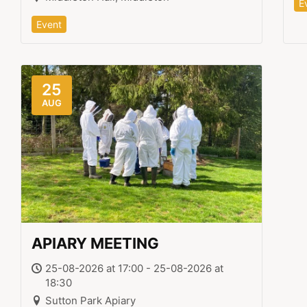
E
Event
25
AUG
APIARY MEETING
25-08-2026 at 17:00 - 25-08-2026 at
18:30
Sutton Park Apiary