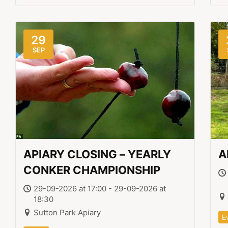
29
SEP
APIARY CLOSING – YEARLY
A
CONKER CHAMPIONSHIP
29-09-2026 at 17:00 - 29-09-2026 at
18:30
Sutton Park Apiary
E