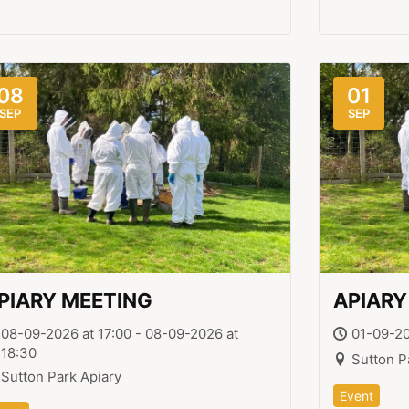
08
01
SEP
SEP
PIARY MEETING
APIARY
08-09-2026 at 17:00 - 08-09-2026 at
01-09-20
18:30
Sutton P
Sutton Park Apiary
Event