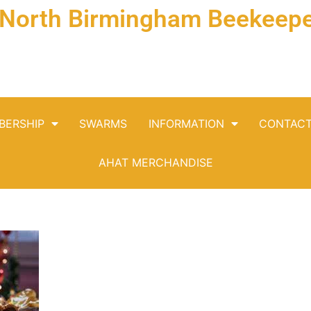
& North Birmingham Beekeepe
BERSHIP
SWARMS
INFORMATION
CONTAC
AHAT MERCHANDISE