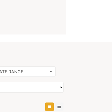
ATE RANGE