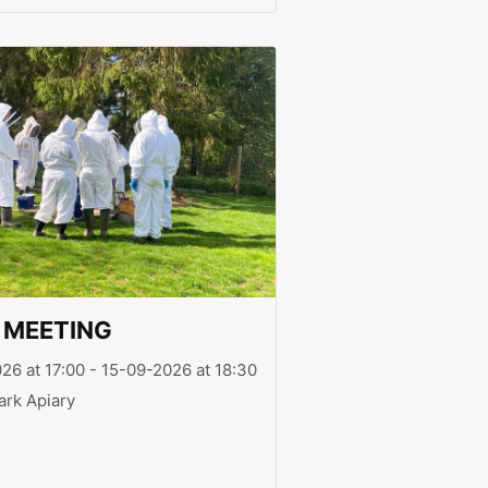
 MEETING
26 at 17:00 - 15-09-2026 at 18:30
ark Apiary