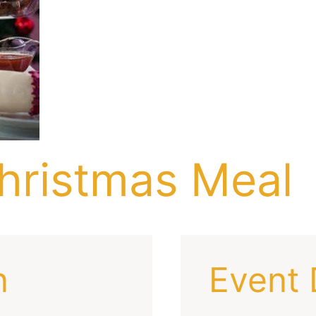
hristmas Meal
n
Event 