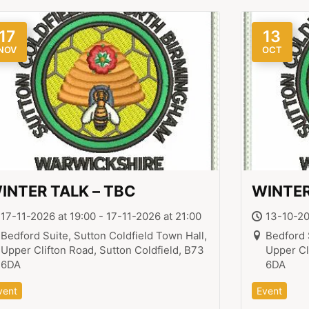
17
13
NOV
OCT
INTER TALK – TBC
WINTER
17-11-2026 at 19:00 - 17-11-2026 at 21:00
13-10-20
Bedford Suite, Sutton Coldfield Town Hall,
Bedford 
Upper Clifton Road, Sutton Coldfield, B73
Upper Cl
6DA
6DA
vent
Event