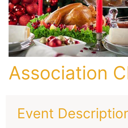
Association C
Event Descriptio