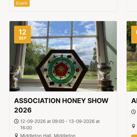
Event
12
SEP
ASSOCIATION HONEY SHOW
A
2026
12-09-2026 at 09:00 - 13-09-2026 at
16:00
Middleton Hall, Middleton