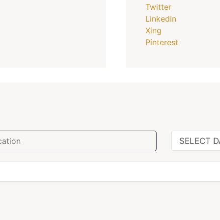
Twitter
Linkedin
Xing
Pinterest
SELECT D