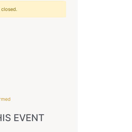
 closed.
6
irmed
IS EVENT