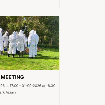
 MEETING
26 at 17:00 - 01-09-2026 at 18:30
ark Apiary