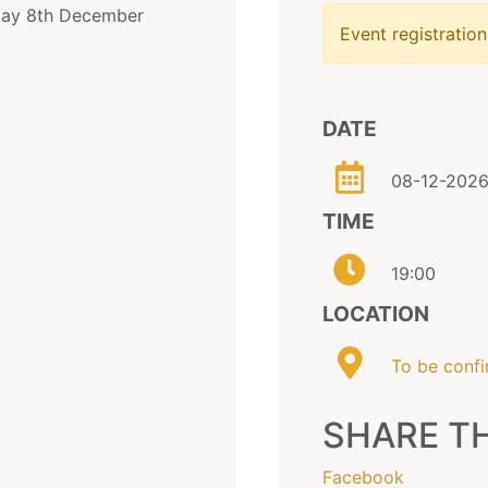
sday 8th December
Event registration
DATE
08-12-202
TIME
19:00
LOCATION
To be conf
SHARE TH
Facebook