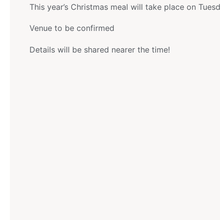
This year’s Christmas meal will take place on Tue
Venue to be confirmed
Details will be shared nearer the time!