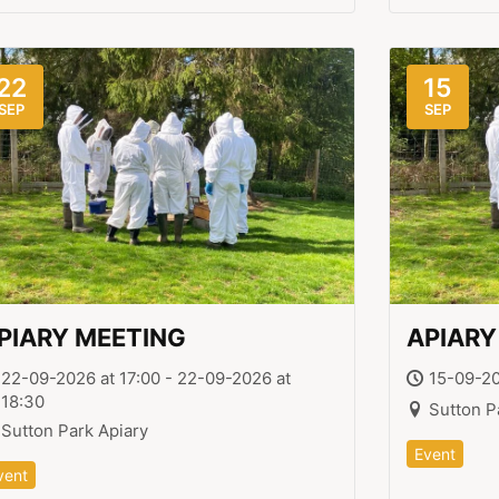
22
15
SEP
SEP
PIARY MEETING
APIARY
22-09-2026 at 17:00 - 22-09-2026 at
15-09-20
18:30
Sutton P
Sutton Park Apiary
Event
vent