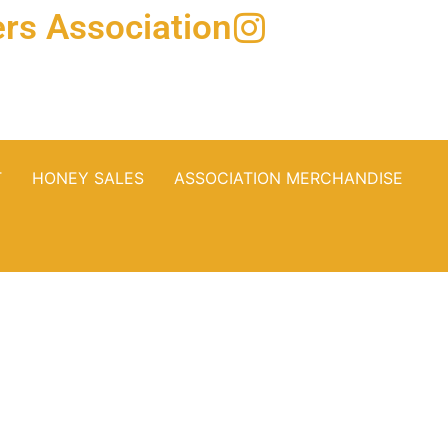
rs Association
T
HONEY SALES
ASSOCIATION MERCHANDISE