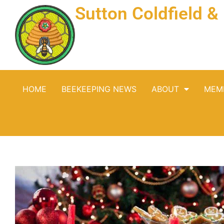
Sutton Coldfield 
HOME
BEEKEEPING NEWS
ABOUT
MEM