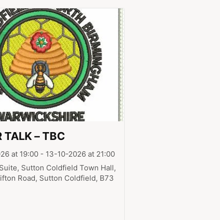
 TALK – TBC
26 at 19:00 - 13-10-2026 at 21:00
Suite, Sutton Coldfield Town Hall,
ifton Road, Sutton Coldfield, B73