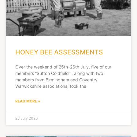
HONEY BEE ASSESSMENTS
Over the weekend of 25th–26th July, five of our
members “Sutton Coldfield” , along with two
members from Birmingham and Coventry
Warwickshire associations, took the
READ MORE »
28 July 2026