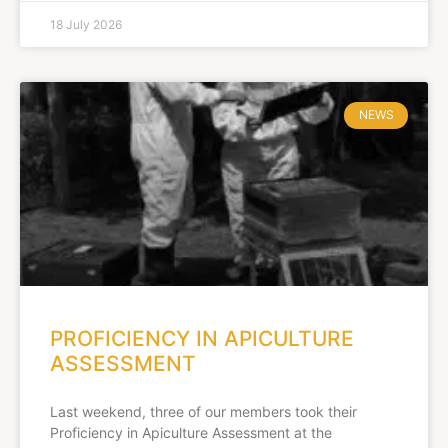
18 July 2026
NEWS
PROFICIENCY IN APICULTURE
ASSESSMENT
Last weekend, three of our members took their
Proficiency in Apiculture Assessment at the