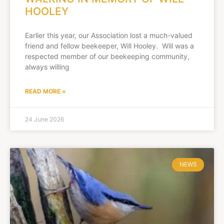
HOOLEY
Earlier this year, our Association lost a much-valued
friend and fellow beekeeper, Will Hooley. Will was a
respected member of our beekeeping community,
always willing
READ MORE »
24 June 2026
NEWS