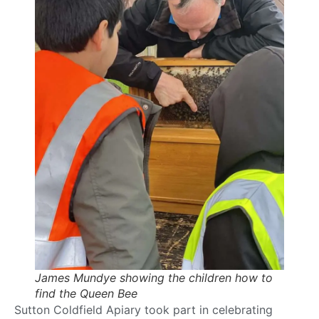
James Mundye showing the children how to
find the Queen Bee
Sutton Coldfield Apiary took part in celebrating