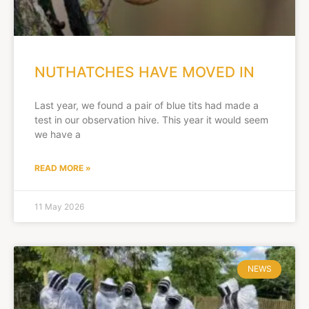
NUTHATCHES HAVE MOVED IN
Last year, we found a pair of blue tits had made a
test in our observation hive. This year it would seem
we have a
READ MORE »
11 May 2026
NEWS