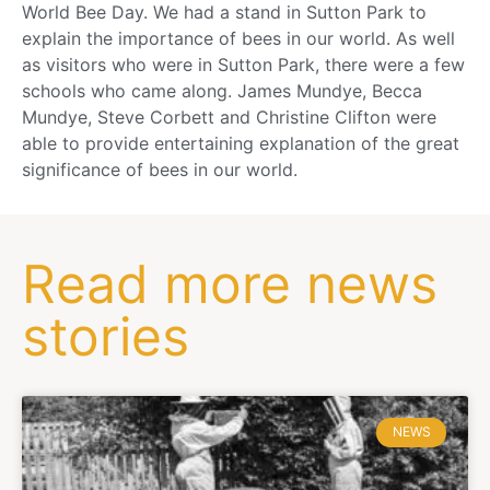
World Bee Day. We had a stand in Sutton Park to
explain the importance of bees in our world. As well
as visitors who were in Sutton Park, there were a few
schools who came along. James Mundye, Becca
Mundye, Steve Corbett and Christine Clifton were
able to provide entertaining explanation of the great
significance of bees in our world.
Read more news
stories
NEWS