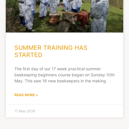
SUMMER TRAINING HAS
STARTED
The first day of our 17 week practical summer
beekeeping beginners course began on Sunday 10th
May. This saw 16 new beekeepers in the making
READ MORE »
11 May 2026