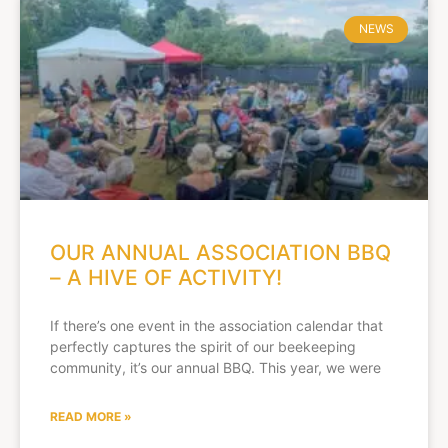
NEWS
OUR ANNUAL ASSOCIATION BBQ
– A HIVE OF ACTIVITY!
If there’s one event in the association calendar that
perfectly captures the spirit of our beekeeping
community, it’s our annual BBQ. This year, we were
READ MORE »