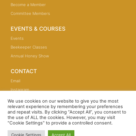
Become a Member
Committee Members
EVENTS & COURSES
Events
Beekeeper Classes
Annual Honey Show
CONTACT
Email
Instagram
We use cookies on our website to give you the most
relevant experience by remembering your preferences
and repeat visits. By clicking “Accept All”, you consent to
the use of ALL the cookies. However, you may visit
Copyright © 2026 Sutton Coldfield and North Birmingham
"Cookie Settings" to provide a controlled consent.
Beekeepers Association
Cookie Settings
Accept All
Sutton Coldfield Web Design and SEO: andrewlowry.com