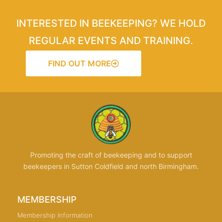
INTERESTED IN BEEKEEPING? WE HOLD
REGULAR EVENTS AND TRAINING.
FIND OUT MORE
Promoting the craft of beekeeping and to support
beekeepers in Sutton Coldfield and north Birmingham.
MEMBERSHIP
Membership Information