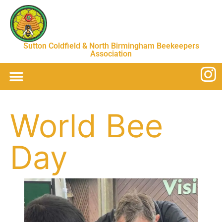
Sutton Coldfield & North Birmingham Beekeepers
Association
World Bee
Day