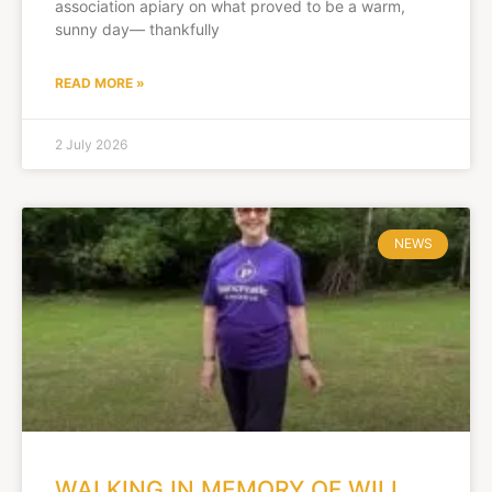
association apiary on what proved to be a warm,
sunny day— thankfully
READ MORE »
2 July 2026
NEWS
WALKING IN MEMORY OF WILL