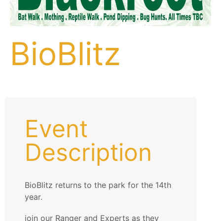
BioBlitz
Event
Description
BioBlitz returns to the park for the 14th
year.
join our Ranger and Experts as they