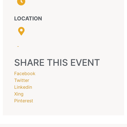
LOCATION
-
SHARE THIS EVENT
Facebook
Twitter
Linkedin
Xing
Pinterest