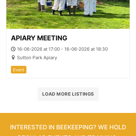
APIARY MEETING
16-06-2026 at 17:00 - 16-06-2026 at 18:30
Sutton Park Apiary
Event
LOAD MORE LISTINGS
INTERESTED IN BEEKEEPING? WE HOLD