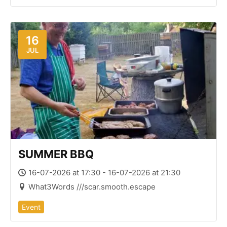
16
JUL
SUMMER BBQ
16-07-2026 at 17:30 - 16-07-2026 at 21:30
What3Words ///scar.smooth.escape
Event