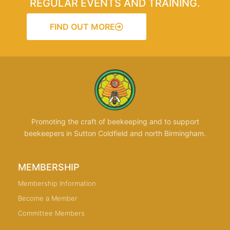
REGULAR EVENTS AND TRAINING.
FIND OUT MORE
Promoting the craft of beekeeping and to support
beekeepers in Sutton Coldfield and north Birmingham.
MEMBERSHIP
Membership Information
Become a Member
Committee Members