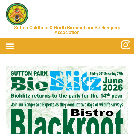
Sutton Coldfield & North Birmingham Beekeepers
Association