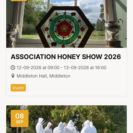
ASSOCIATION HONEY SHOW 2026
12-09-2026 at 09:00 - 13-09-2026 at 16:00
Middleton Hall, Middleton
Event
08
SEP