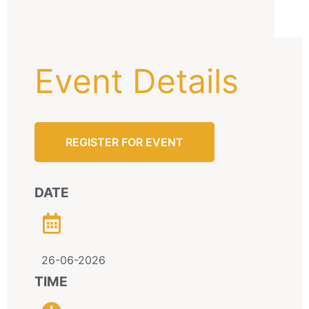
Event Details
REGISTER FOR EVENT
DATE
26-06-2026
TIME