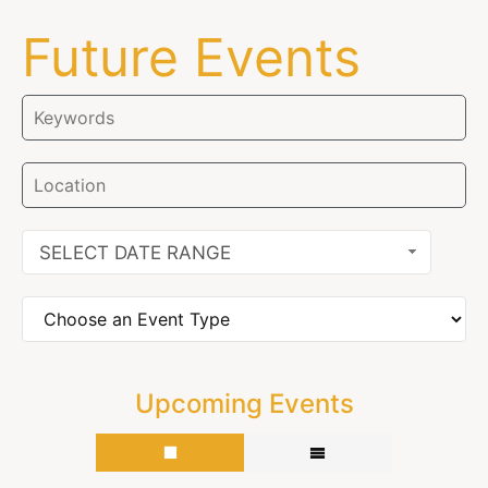
Future Events
SELECT DATE RANGE
Upcoming Events