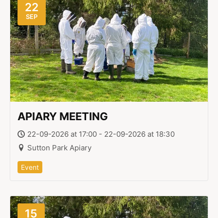
22
SEP
APIARY MEETING
22-09-2026 at 17:00 - 22-09-2026 at 18:30
Sutton Park Apiary
Event
15