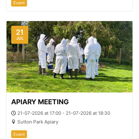
Event
21
JUL
APIARY MEETING
21-07-2026 at 17:00 - 21-07-2026 at 18:30
Sutton Park Apiary
Event