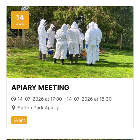
14
JUL
APIARY MEETING
14-07-2026 at 17:00 - 14-07-2026 at 18:30
Sutton Park Apiary
Event