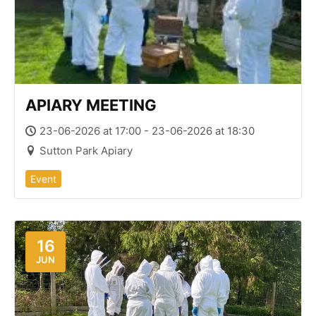
APIARY MEETING
23-06-2026 at 17:00 - 23-06-2026 at 18:30
Sutton Park Apiary
Event
16
JUN