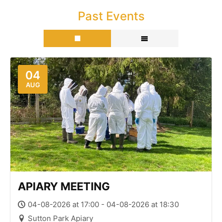
Past Events
04
AUG
APIARY MEETING
04-08-2026 at 17:00 - 04-08-2026 at 18:30
Sutton Park Apiary