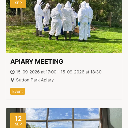
SEP
APIARY MEETING
15-09-2026 at 17:00 - 15-09-2026 at 18:30
Sutton Park Apiary
Event
12
SEP