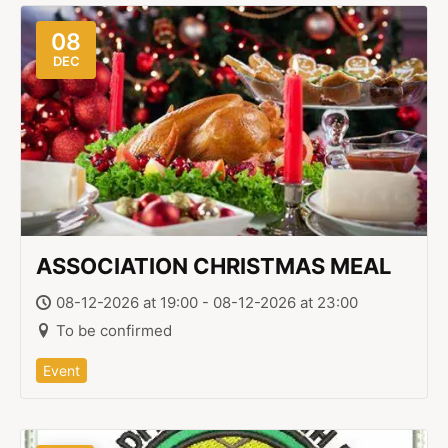
08
DEC
ASSOCIATION CHRISTMAS MEAL
08-12-2026 at 19:00 - 08-12-2026 at 23:00
To be confirmed
Event