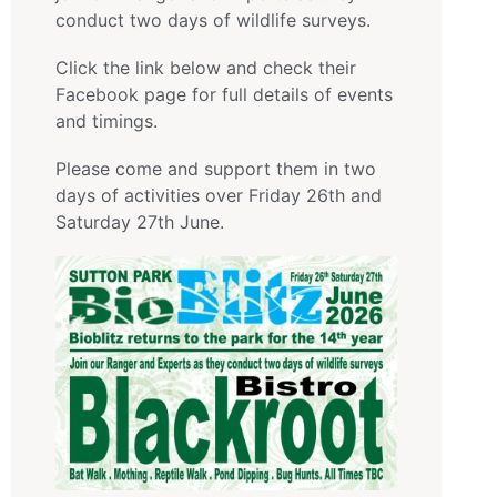
conduct two days of wildlife surveys.
Click the link below and check their
Facebook page for full details of events
and timings.
Please come and support them in two
days of activities over Friday 26th and
Saturday 27th June.