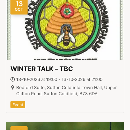
13
OCT
WINTER TALK – TBC
13-10-2026 at 19:00 - 13-10-2026 at 21:00
Bedford Suite, Sutton Coldfield Town Hall, Upper
Clifton Road, Sutton Coldfield, B73 6DA
Event