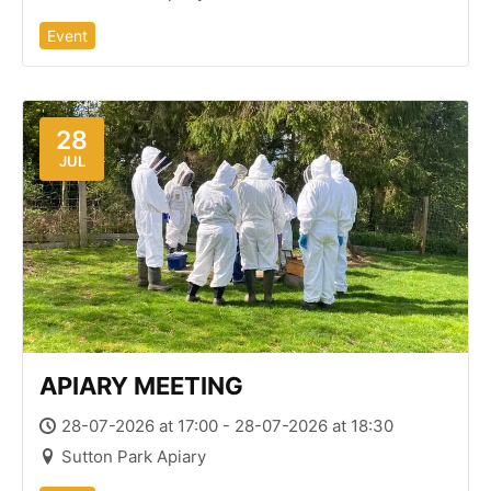
Event
28
JUL
APIARY MEETING
28-07-2026 at 17:00 - 28-07-2026 at 18:30
Sutton Park Apiary