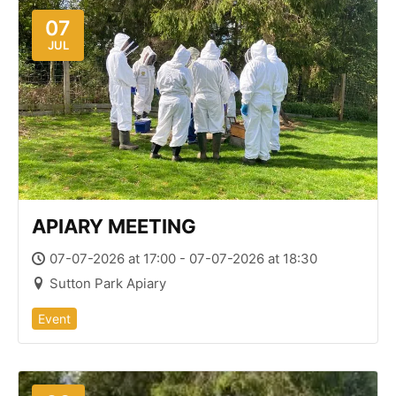
07
JUL
APIARY MEETING
07-07-2026 at 17:00 - 07-07-2026 at 18:30
Sutton Park Apiary
Event