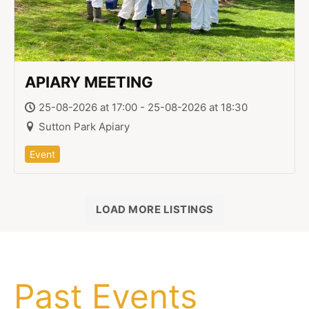
APIARY MEETING
25-08-2026 at 17:00 - 25-08-2026 at 18:30
Sutton Park Apiary
Event
LOAD MORE LISTINGS
Past Events