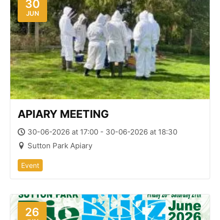
30
JUN
APIARY MEETING
30-06-2026 at 17:00 - 30-06-2026 at 18:30
Sutton Park Apiary
Event
26