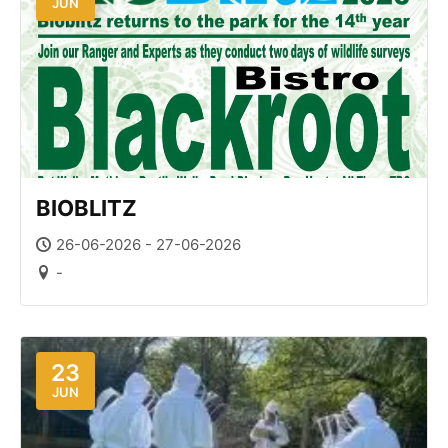
JUN
BIOBLITZ
26-06-2026 - 27-06-2026
-
23
JUN