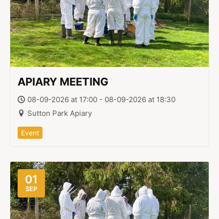
APIARY MEETING
08-09-2026 at 17:00 - 08-09-2026 at 18:30
Sutton Park Apiary
Event
01
SEP