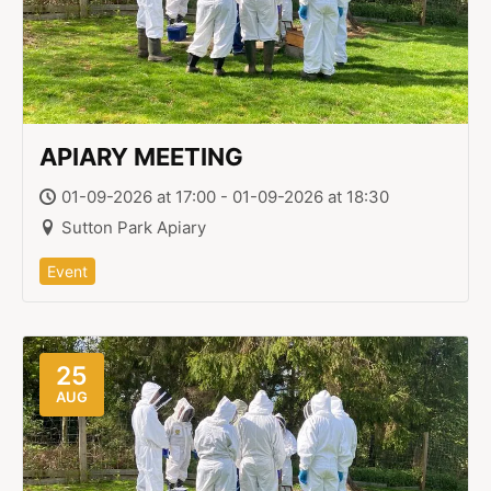
APIARY MEETING
01-09-2026 at 17:00 - 01-09-2026 at 18:30
Sutton Park Apiary
Event
25
AUG