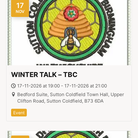
17
NOV
WINTER TALK – TBC
17-11-2026 at 19:00 - 17-11-2026 at 21:00
Bedford Suite, Sutton Coldfield Town Hall, Upper
Clifton Road, Sutton Coldfield, B73 6DA
Event