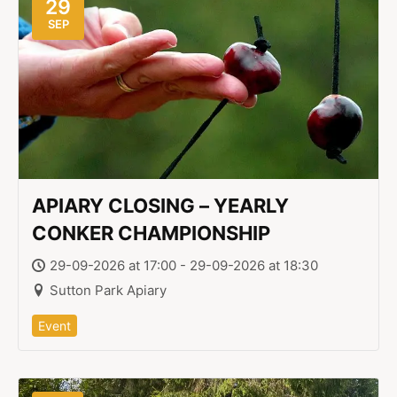
29
SEP
APIARY CLOSING – YEARLY
CONKER CHAMPIONSHIP
29-09-2026 at 17:00 - 29-09-2026 at 18:30
Sutton Park Apiary
Event